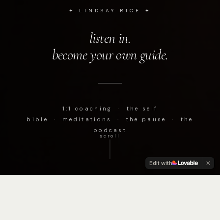
✦ LINDSAY RICE ✦
listen in.
become your own guide.
1:1 coaching
·
the self
bible
·
meditations
·
the pause
·
the
podcast
scroll
Edit with
podcast
✦
pause
✦
reflect
✦
realign
✦
self development
✦
c