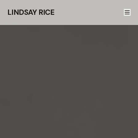
LINDSAY RICE